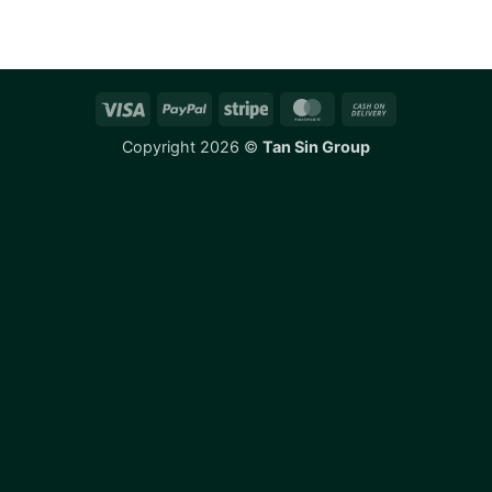
Visa
PayPal
Stripe
MasterCard
Cash
On
Copyright 2026 ©
Tan Sin Group
Delivery