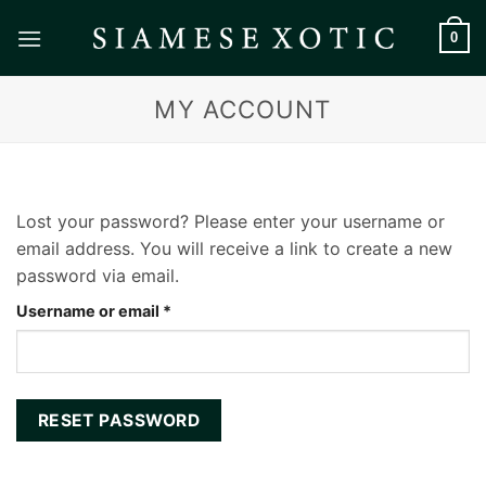
Skip
to
0
content
MY ACCOUNT
Lost your password? Please enter your username or
email address. You will receive a link to create a new
password via email.
Required
Username or email
*
RESET PASSWORD