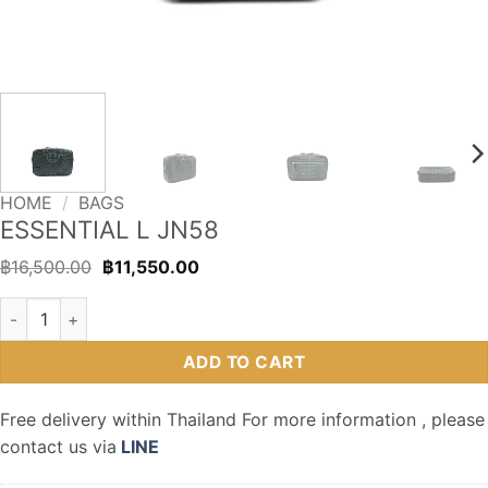
HOME
/
BAGS
ESSENTIAL L JN58
Original
Current
฿
16,500.00
฿
11,550.00
price
price
was:
is:
ESSENTIAL L JN58 quantity
฿16,500.00.
฿11,550.00.
ADD TO CART
Free delivery within Thailand For more information , please
contact us via
LINE