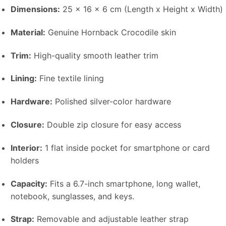
Dimensions:
25 x 16 x 6 cm (Length x Height x Width)
Material:
Genuine Hornback Crocodile skin
Trim:
High-quality smooth leather trim
Lining:
Fine textile lining
Hardware:
Polished silver-color hardware
Closure:
Double zip closure for easy access
Interior:
1 flat inside pocket for smartphone or card
holders
Capacity:
Fits a 6.7-inch smartphone, long wallet,
notebook, sunglasses, and keys.
Strap:
Removable and adjustable leather strap