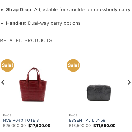
Strap Drop:
Adjustable for shoulder or crossbody carry
Handles:
Dual-way carry options
RELATED PRODUCTS
Sale!
Sale!
BAGS
BAGS
HCB A040 TOTE S
ESSENTIAL L JN58
Original
Current
Original
Current
฿
25,000.00
฿
17,500.00
฿
16,500.00
฿
11,550.00
price
price
price
price