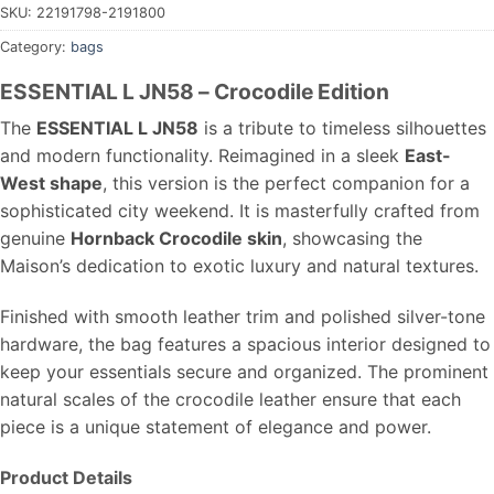
SKU:
22191798-2191800
Category:
bags
ESSENTIAL L JN58 – Crocodile Edition
The
ESSENTIAL L JN58
is a tribute to timeless silhouettes
and modern functionality. Reimagined in a sleek
East-
West shape
, this version is the perfect companion for a
sophisticated city weekend. It is masterfully crafted from
genuine
Hornback Crocodile skin
, showcasing the
Maison’s dedication to exotic luxury and natural textures.
Finished with smooth leather trim and polished silver-tone
hardware, the bag features a spacious interior designed to
keep your essentials secure and organized. The prominent
natural scales of the crocodile leather ensure that each
piece is a unique statement of elegance and power.
Product Details