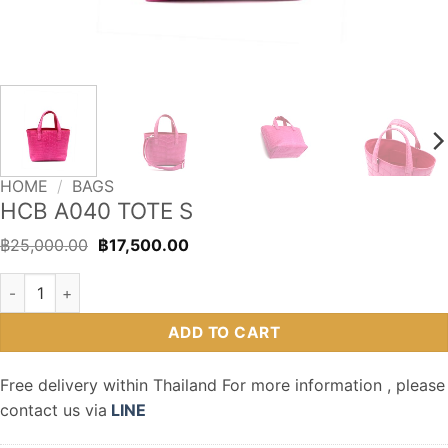
HOME
/
BAGS
HCB A040 TOTE S
Original
Current
฿
25,000.00
฿
17,500.00
price
price
was:
is:
HCB A040 TOTE S quantity
฿25,000.00.
฿17,500.00.
ADD TO CART
Free delivery within Thailand For more information , please
contact us via
LINE