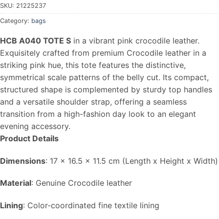
SKU:
21225237
Category:
bags
HCB A040 TOTE S
in a vibrant pink crocodile leather.
Exquisitely crafted from premium Crocodile leather in a
striking pink hue, this tote features the distinctive,
symmetrical scale patterns of the belly cut. Its compact,
structured shape is complemented by sturdy top handles
and a versatile shoulder strap, offering a seamless
transition from a high-fashion day look to an elegant
evening accessory.
Product Details
Dimensions
: 17 x 16.5 x 11.5 cm (Length x Height x Width)
Material
: Genuine Crocodile leather
Lining
: Color-coordinated fine textile lining