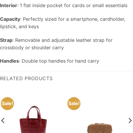
Interior
: 1 flat inside pocket for cards or small essentials
Capacity
: Perfectly sized for a smartphone, cardholder,
lipstick, and keys
Strap
: Removable and adjustable leather strap for
crossbody or shoulder carry
Handles
: Double top handles for hand carry
RELATED PRODUCTS
Sale!
Sale!